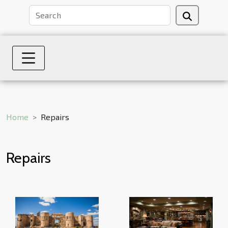
Home
Repairs
Repairs