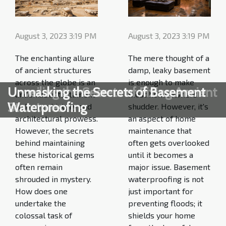
August 3, 2023 3:19 PM
August 3, 2023 3:19 PM
The enchanting allure
The mere thought of a
of ancient structures
damp, leaky basement
across the globe is an
is enough to make
Unveiling the Secrets of Fixing Ancient
Unmasking the Secrets of Basement
undeniable testament
most homeowners
Structures
Waterproofing
to human history and
shudder. However, it's
architectural prowess.
an aspect of home
However, the secrets
maintenance that
behind maintaining
often gets overlooked
these historical gems
until it becomes a
often remain
major issue. Basement
shrouded in mystery.
waterproofing is not
How does one
just important for
undertake the
preventing floods; it
colossal task of
shields your home